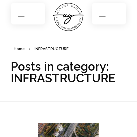
Home
INFRASTRUCTURE
Posts in category:
INFRASTRUCTURE