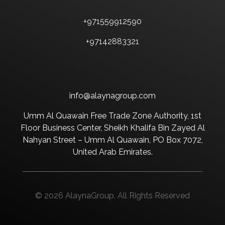
+971559912590
+97142883321
info@alaynagroup.com
Umm Al Quawain Free Trade Zone Authority, 1st
Floor Business Center, Sheikh Khalifa Bin Zayed Al
Nahyan Street – Umm Al Quawain, PO Box 7072,
United Arab Emirates.
© 2026 AlaynaGroup. All Rights Reserved