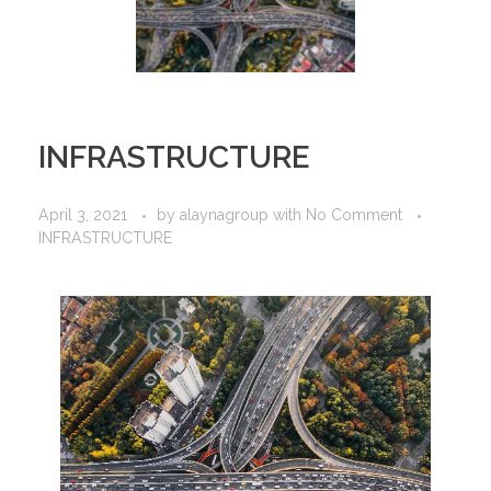
INFRASTRUCTURE
April 3, 2021
by
alaynagroup
with
No Comment
INFRASTRUCTURE