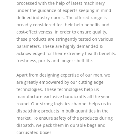
processed with the help of latest machinery
under the guidance of experts keeping in mind
defined industry norms. The offered range is
broadly considered for their help benefits and
cost-effectiveness. In order to ensure quality,
these products are stringently tested on various
parameters. These are highly demanded &
acknowledged for their extremely health benefits,
freshness, purity and longer shelf life.
Apart from designing expertise of our men, we
are greatly empowered by our cutting edge
technologies. These technologies help us
manufacture exclusive handicrafts all the year
round. Our strong logistics channel helps us in
dispatching products in bulk quantities in the
market. To ensure safety of the products during
dispatch, we pack them in durable bags and
corrugated boxes.