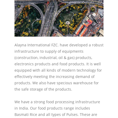
Alayna International FZC. have developed a robust
infrastructure to supply of equipments
(construction, industrial, oil & gas) products,
electronics products and food products. It is well
equipped with all kinds of modern technology for
effectively meeting the increasing demand of
products. We also have specious warehouse for
the safe storage of the products.
We have a strong food processing infrastructure
in India. Our food products range includes
Basmati Rice and all types of Pulses. These are