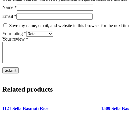
Name
*
Email
*
Save my name, email, and website in this browser for the next ti
Your rating
*
Your review
*
Related products
1121 Sella Basmati Rice
1509 Sella Ba