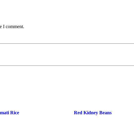
me I comment.
smati Rice
Red Kidney Beans