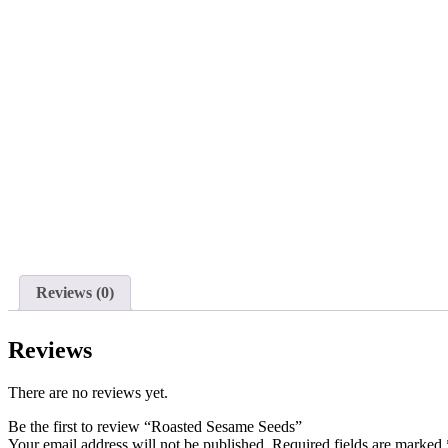
Reviews (0)
Reviews
There are no reviews yet.
Be the first to review “Roasted Sesame Seeds”
Your email address will not be published.
Required fields are marked