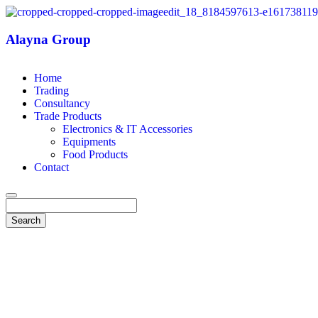
Alayna Group
Home
Trading
Consultancy
Trade Products
Electronics & IT Accessories
Equipments
Food Products
Contact