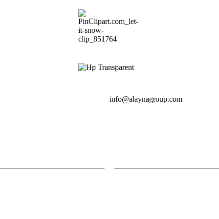
info@alaynagroup.com