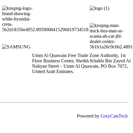
Umm Al Quawain Free Trade Zone Authority, 1st
Floor Business Center, Sheikh Khalifa Bin Zayed Al
Nahyan Street – Umm Al Quawain, PO Box 7072,
United Arab Emirates.
Powered by
GreyCatsTech