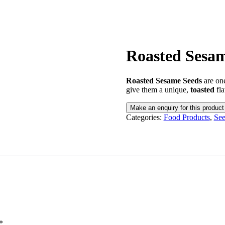
Roasted Sesam
Roasted Sesame Seeds
are one
give them a unique,
toasted
fla
Categories:
Food Products
,
See
*