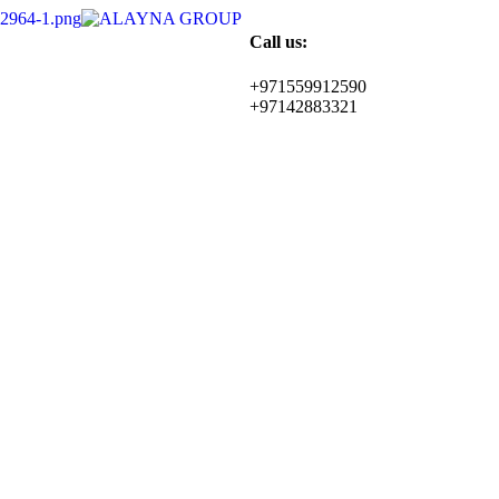
Call us:
+971559912590
+97142883321