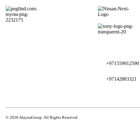
+971559912590
+97142883321
© 2026 AlaynaGroup. All Rights Reserved