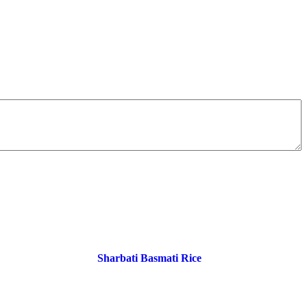
Sharbati Basmati Rice