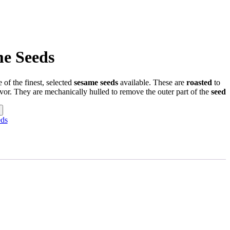
e Seeds
 of the finest, selected
sesame seeds
available. These are
roasted
to
vor. They are mechanically hulled to remove the outer part of the
seed
ds